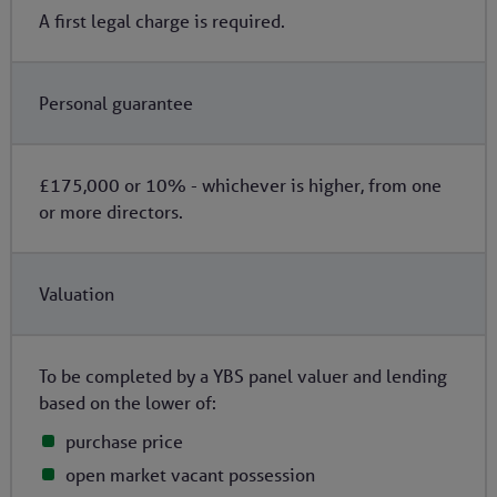
A first legal charge is required.
Personal guarantee
£175,000 or 10% - whichever is higher, from one
or more directors.
Valuation
To be completed by a YBS panel valuer and lending
based on the lower of:
purchase price
open market vacant possession