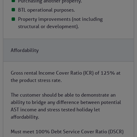
Purchasing another property.
BTL operational purposes.
Property improvements (not including
structural or development).
Affordability
Gross rental Income Cover Ratio (ICR) of 125% at
the product stress rate.
The customer should be able to demonstrate an
ability to bridge any difference between potential
AST income and stress tested holiday let
affordability.
Must meet 100% Debt Service Cover Ratio (DSCR)