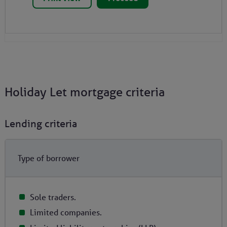
Holiday Let mortgage criteria
Lending criteria
Type of borrower
Sole traders.
Limited companies.