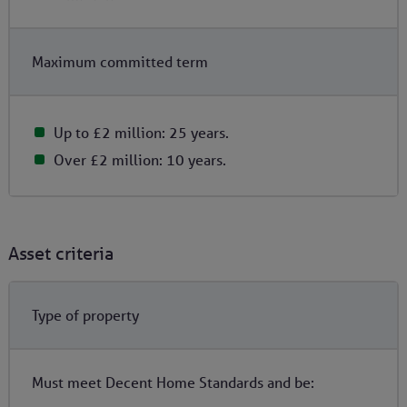
Maximum committed term
Up to £2 million: 25 years.
Over £2 million: 10 years.
Asset criteria
Type of property
Must meet Decent Home Standards and be: