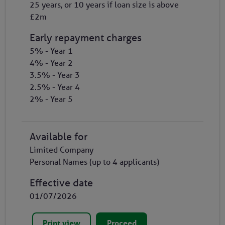
25 years, or 10 years if loan size is above
£2m
Early repayment charges
5% - Year 1
4% - Year 2
3.5% - Year 3
2.5% - Year 4
2% - Year 5
Available for
Limited Company
Personal Names (up to 4 applicants)
Effective date
01/07/2026
Print view
Proceed