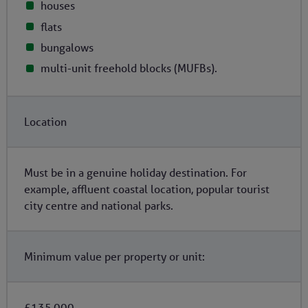
houses
flats
bungalows
multi-unit freehold blocks (MUFBs).
Location
Must be in a genuine holiday destination. For
example, affluent coastal location, popular tourist
city centre and national parks.
Minimum value per property or unit:
£135,000.