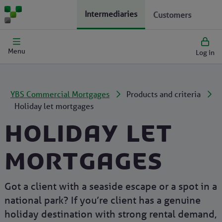
Intermediaries
Customers
Menu
Log in
YBS Commercial Mortgages
Products and criteria
Holiday let mortgages
Holiday let
mortgages
Got a client with a seaside escape or a spot in a
national park? If you’re client has a genuine
holiday destination with strong rental demand,