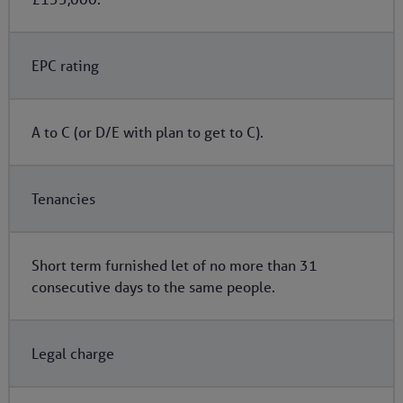
EPC rating
A to C (or D/E with plan to get to C).
Tenancies
Short term furnished let of no more than 31
consecutive days to the same people.
Legal charge