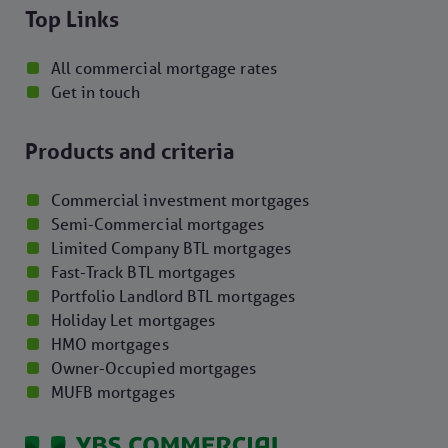
Top Links
All commercial mortgage rates
Get in touch
Products and criteria
Commercial investment mortgages
Semi-Commercial mortgages
Limited Company BTL mortgages
Fast-Track BTL mortgages
Portfolio Landlord BTL mortgages
Holiday Let mortgages
HMO mortgages
Owner-Occupied mortgages
MUFB mortgages