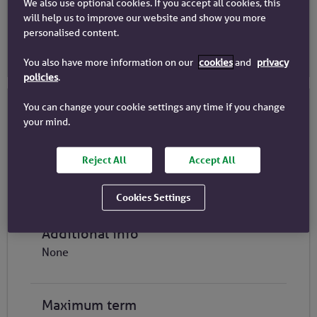
We also use optional cookies. If you accept all cookies, this
£400k
-
£1.5m
will help us to improve our website and show you more
personalised content.
Close
You also have more information on our
cookies
and
privacy
policies
.
You can change your cookie settings any time if you change
Product Details
your mind.
Repayment Type
Reject All
Accept All
C&I Repayment
Part & Part
Cookies Settings
Interest only
Additional info
None
Maximum term