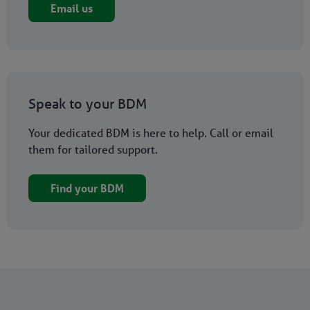
Email us
Speak to your BDM
Your dedicated BDM is here to help. Call or email
them for tailored support.
Find your BDM