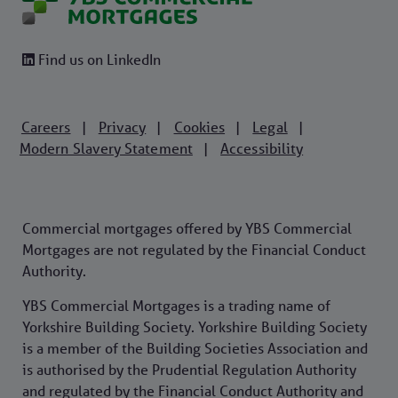
Find us on LinkedIn
Careers
Privacy
Cookies
Legal
|
|
|
|
Modern Slavery Statement
Accessibility
|
Commercial mortgages offered by YBS Commercial
Mortgages are not regulated by the Financial Conduct
Authority.
YBS Commercial Mortgages is a trading name of
Yorkshire Building Society. Yorkshire Building Society
is a member of the Building Societies Association and
is authorised by the Prudential Regulation Authority
and regulated by the Financial Conduct Authority and