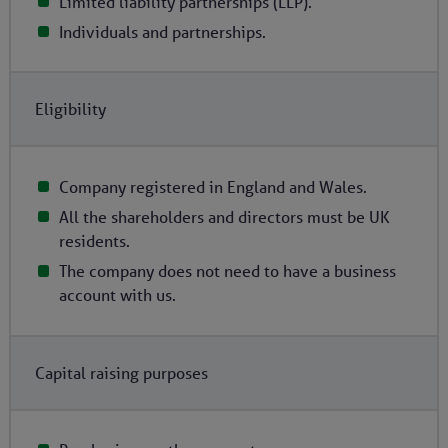
Limited liability partnerships (LLP).
Individuals and partnerships.
Eligibility
Company registered in England and Wales.
All the shareholders and directors must be UK
residents.
The company does not need to have a business
account with us.
Capital raising purposes