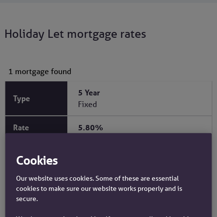
Holiday Let mortgage rates
View our rates using our product finder
1 mortgage found
5 Year
Fixed
5.80%
2.00%
Cookies
1.00%
Our website uses cookies. Some of these are essential
cookies to make sure our website works properly and is
75%
secure.