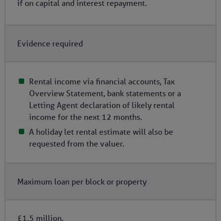
if on capital and interest repayment.
Evidence required
Rental income via financial accounts, Tax
Overview Statement, bank statements or a
Letting Agent declaration of likely rental
income for the next 12 months.
A holiday let rental estimate will also be
requested from the valuer.
Maximum loan per block or property
£1.5 million.