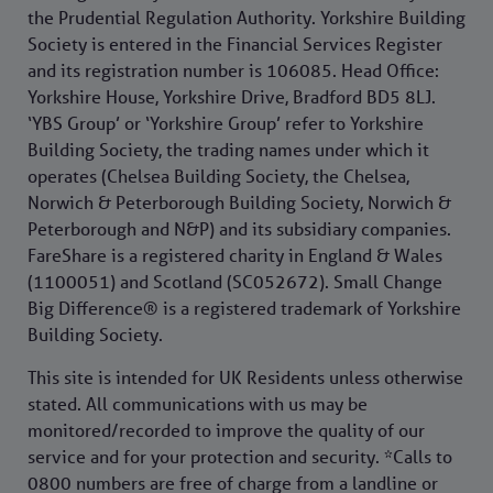
the Prudential Regulation Authority. Yorkshire Building
Society is entered in the Financial Services Register
and its registration number is 106085. Head Office:
Yorkshire House, Yorkshire Drive, Bradford BD5 8LJ.
‘YBS Group’ or ‘Yorkshire Group’ refer to Yorkshire
Building Society, the trading names under which it
operates (Chelsea Building Society, the Chelsea,
Norwich & Peterborough Building Society, Norwich &
Peterborough and N&P) and its subsidiary companies.
FareShare is a registered charity in England & Wales
(1100051) and Scotland (SC052672). Small Change
Big Difference® is a registered trademark of Yorkshire
Building Society.
This site is intended for UK Residents unless otherwise
stated. All communications with us may be
monitored/recorded to improve the quality of our
service and for your protection and security. *Calls to
0800 numbers are free of charge from a landline or