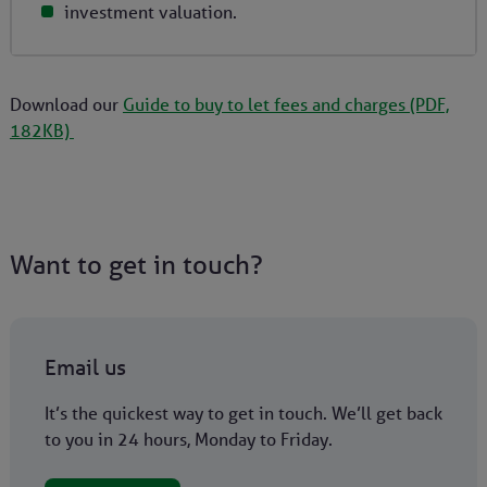
investment valuation.
Download our
Guide to buy to let fees and charges (PDF,
182KB)
Want to get in touch?
Email us
It’s the quickest way to get in touch. We’ll get back
to you in 24 hours, Monday to Friday.