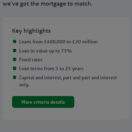
we’ve got the mortgage to match.
Key highlights
Loans from £400,000 to £20 million
Loan to value up to 75%
Fixed rates
Loan terms from 5 to 25 years
Capital and interest, part and part and interest
only.
More criteria details