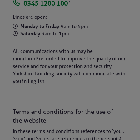
0345 1200 100
*
Lines are open:
Monday to Friday
9am to 5pm
Saturday
9am to 1pm
All communications with us may be
monitored/recorded to improve the quality of our
service and for your protection and security.
Yorkshire Building Society will communicate with
you in English.
Terms and conditions for the use of
the website
In these terms and conditions references to 'you',
'your' and 'yours' are references to the person(s)