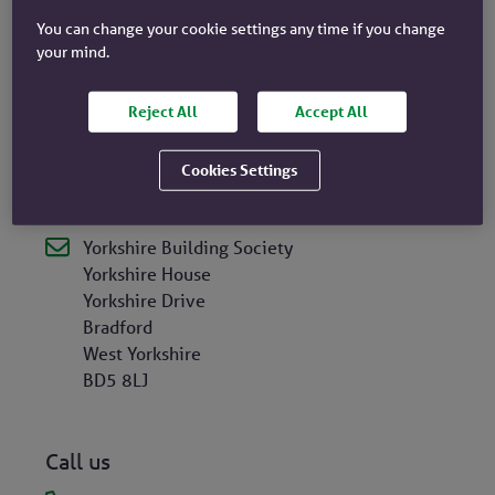
Services Register
, under registration number
106085.
You can change your cookie settings any time if you change
your mind.
Yorkshire Building Society is a participant of
Reject All
Accept All
the
Financial Services Compensation Scheme
, and
a member of the Financial Ombudsman Service.
Cookies Settings
Head Office
Yorkshire Building Society
Yorkshire House
Yorkshire Drive
Bradford
West Yorkshire
BD5 8LJ
Call us