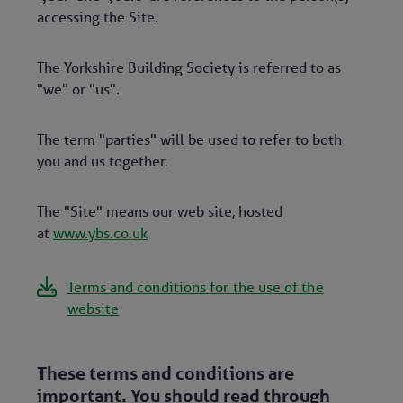
accessing the Site.
The Yorkshire Building Society is referred to as
"we" or "us".
The term "parties" will be used to refer to both
you and us together.
The "Site" means our web site, hosted
at
www.ybs.co.uk
Terms and conditions for the use of the
website
These terms and conditions are
important. You should read through