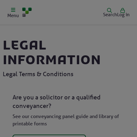
Search
Log in
Menu
Legal
information
Legal Terms & Conditions
Are you a solicitor or a qualified
conveyancer?
See our conveyancing panel guide and library of
printable forms