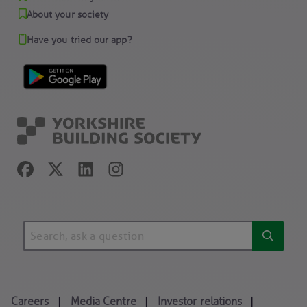
About your society
Have you tried our app?
Careers
Media Centre
Investor relations
|
|
|