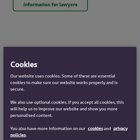
Information for lawyers
Cookies
Yorkshire Building Society Authorisation
Our website uses cookies. Some of these are essential
and Registration Details
cookies to make sure our website works properly and is
secure.
Yorkshire Building Society, is authorised by the
Prudential Regulation Authority and regulated by
We also use optional cookies. If you accept all cookies, this
the Financial Conduct Authority and the Prudential
will help us to improve our website and show you more
Regulation Authority.
personalised content.
You also have more information on our
cookies
and
privacy
Yorkshire Building Society entered in the
Financial
policies
.