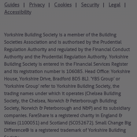
Guides
Privacy
Cookies
Security
Legal
|
|
|
|
|
Accessibility
Yorkshire Building Society is a member of the Building
Societies Association and is authorised by the Prudential
Regulation Authority and regulated by the Financial Conduct
Authority and the Prudential Regulation Authority. Yorkshire
Building Society is entered in the Financial Services Register
and its registration number is 106085. Head Office: Yorkshire
House, Yorkshire Drive, Bradford BD5 8LJ. ‘YBS Group’ or
‘Yorkshire Group’ refer to Yorkshire Building Society, the
trading names under which it operates (Chelsea Building
Society, the Chelsea, Norwich & Peterborough Building
Society, Norwich & Peterborough and N&P) and its subsidiary
companies. FareShare is a registered charity in England &
Wales (1100051) and Scotland (SC052672). Small Change Big
Difference® is a registered trademark of Yorkshire Building