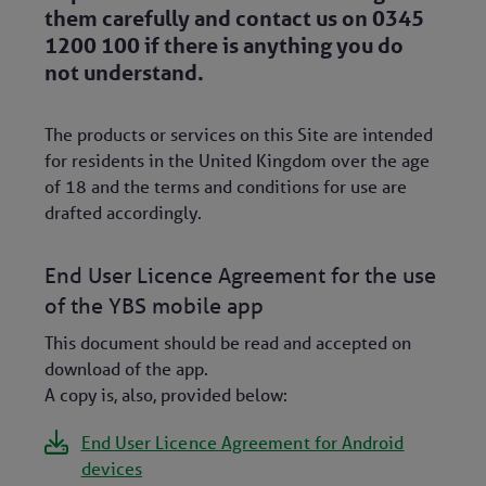
them carefully and contact us on 0345
1200 100 if there is anything you do
not understand.
The products or services on this Site are intended
for residents in the United Kingdom over the age
of 18 and the terms and conditions for use are
drafted accordingly.
End User Licence Agreement for the use
of the YBS mobile app
This document should be read and accepted on
download of the app.
A copy is, also, provided below:
End User Licence Agreement for Android
devices