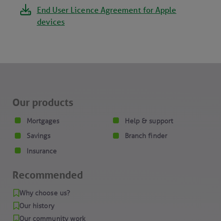
End User Licence Agreement for Apple
devices
Our products
Mortgages
Help & support
Savings
Branch finder
Insurance
Recommended
Why choose us?
Our history
Our community work