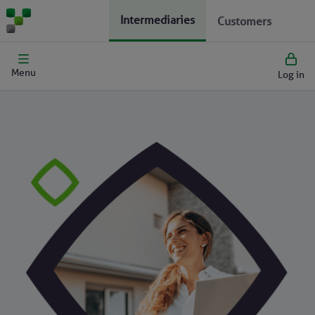
Intermediaries
Customers
Menu
Log in