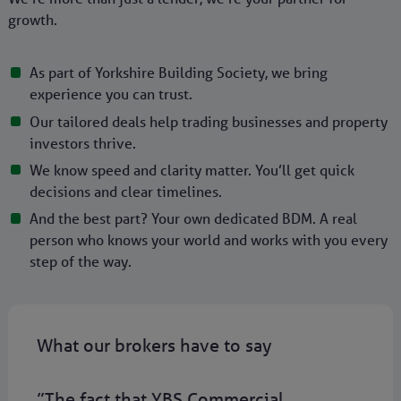
growth.
As part of Yorkshire Building Society, we bring
experience you can trust.
Our tailored deals help trading businesses and property
investors thrive.
We know speed and clarity matter. You’ll get quick
decisions and clear timelines.
And the best part? Your own dedicated BDM. A real
person who knows your world and works with you every
step of the way.
What our brokers have to say
”The fact that YBS Commercial