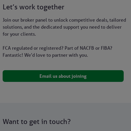
Let’s work together
Join our broker panel to unlock competitive deals, tailored
solutions, and the dedicated support you need to deliver
for your clients.
FCA regulated or registered? Part of NACFB or FIBA?
Fantastic! We’d love to partner with you.
Email us about joining
Want to get in touch?