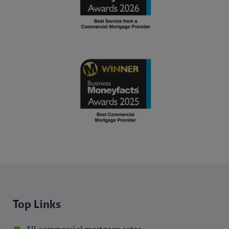
Top Links