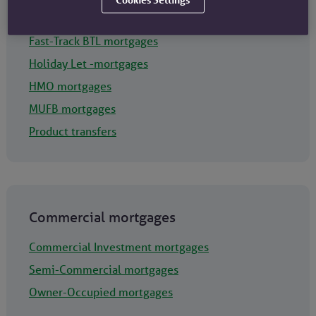
Portfolio Landlord BTL mortgages
Fast-Track BTL mortgages
Holiday Let -mortgages
HMO mortgages
MUFB mortgages
Product transfers
Commercial mortgages
Commercial Investment mortgages
Semi-Commercial mortgages
Owner-Occupied mortgages