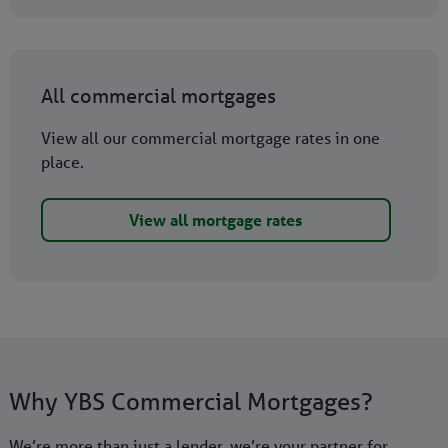
All commercial mortgages
View all our commercial mortgage rates in one
place.
View all mortgage rates
Why YBS Commercial Mortgages?
We’re more than just a lender, we’re your partner for