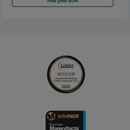
Find your BDM