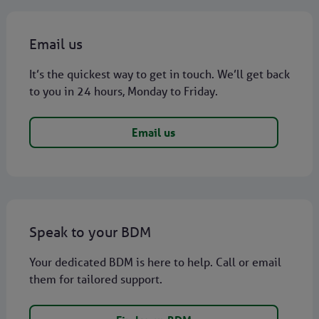
Email us
It’s the quickest way to get in touch. We’ll get back
to you in 24 hours, Monday to Friday.
Email us
Speak to your BDM
Your dedicated BDM is here to help. Call or email
them for tailored support.