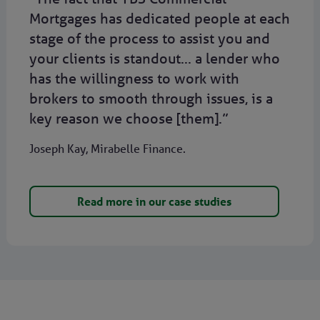
Mortgages has dedicated people at each
stage of the process to assist you and
your clients is standout... a lender who
has the willingness to work with
brokers to smooth through issues, is a
key reason we choose [them].”
Joseph Kay, Mirabelle Finance.
Read more in our case studies