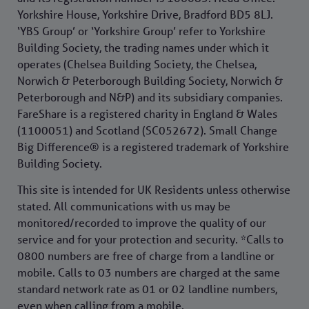
Yorkshire House, Yorkshire Drive, Bradford BD5 8LJ.
‘YBS Group’ or ‘Yorkshire Group’ refer to Yorkshire
Building Society, the trading names under which it
operates (Chelsea Building Society, the Chelsea,
Norwich & Peterborough Building Society, Norwich &
Peterborough and N&P) and its subsidiary companies.
FareShare is a registered charity in England & Wales
(1100051) and Scotland (SC052672). Small Change
Big Difference® is a registered trademark of Yorkshire
Building Society.
This site is intended for UK Residents unless otherwise
stated. All communications with us may be
monitored/recorded to improve the quality of our
service and for your protection and security. *Calls to
0800 numbers are free of charge from a landline or
mobile. Calls to 03 numbers are charged at the same
standard network rate as 01 or 02 landline numbers,
even when calling from a mobile.