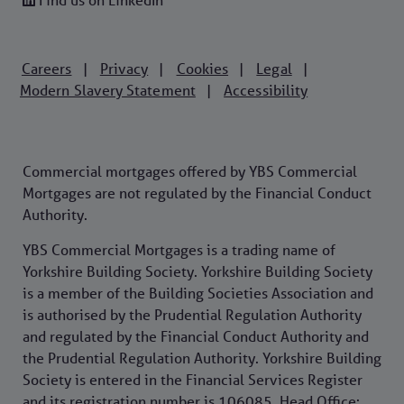
Careers
Privacy
Cookies
Legal
|
|
|
|
Modern Slavery Statement
Accessibility
|
Commercial mortgages offered by YBS Commercial
Mortgages are not regulated by the Financial Conduct
Authority.
YBS Commercial Mortgages is a trading name of
Yorkshire Building Society. Yorkshire Building Society
is a member of the Building Societies Association and
is authorised by the Prudential Regulation Authority
and regulated by the Financial Conduct Authority and
the Prudential Regulation Authority. Yorkshire Building
Society is entered in the Financial Services Register
and its registration number is 106085. Head Office: