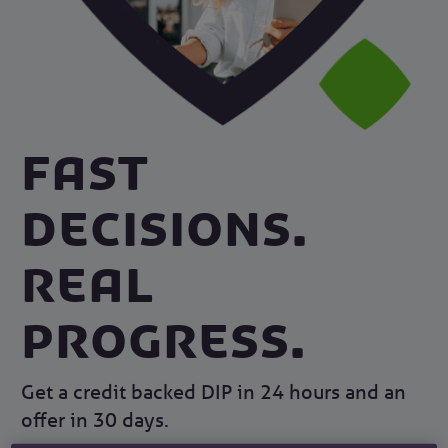
Fast
decisions.
Real
progress.
Get a credit backed DIP in 24 hours and an
offer in 30 days.