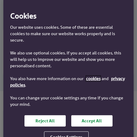
Discover faster processes
Cookies
Our website uses cookies. Some of these are essential
cookies to make sure our website works properly and is
secure.
Credit backed DIP in 24 hours
Mortgage offer in 30 days
We also use optional cookies. If you accept all cookies, this
Dedicated contact
will help us to improve our website and show you more
Tailored deals for your clients
personalised content.
You also have more information on our
cookies
and
privacy
policies
.
You can change your cookie settings any time if you change
your mind.
Reject All
Accept All
Buy to let mortgages
Limited Company BTL mortgages
Cookies Settings