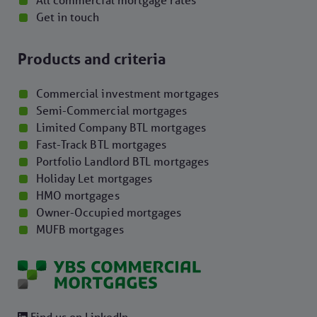
All commercial mortgage rates
Get in touch
Products and criteria
Commercial investment mortgages
Semi-Commercial mortgages
Limited Company BTL mortgages
Fast-Track BTL mortgages
Portfolio Landlord BTL mortgages
Holiday Let mortgages
HMO mortgages
Owner-Occupied mortgages
MUFB mortgages
Find us on LinkedIn