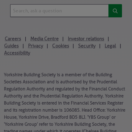
Careers
Media Centre
Investor relations
|
|
|
Guides
Privacy
Cookies
Security
Legal
|
|
|
|
|
Accessibility
Yorkshire Building Society is a member of the Building
Societies Association and is authorised by the Prudential
Regulation Authority and regulated by the Financial Conduct
Authority and the Prudential Regulation Authority. Yorkshire
Building Society is entered in the Financial Services Register
and its registration number is 106085. Head Office: Yorkshire
House, Yorkshire Drive, Bradford BD5 8LJ. ‘YBS Group’ or
‘Yorkshire Group’ refer to Yorkshire Building Society, the
trading names under which it operates (Chelsea Building