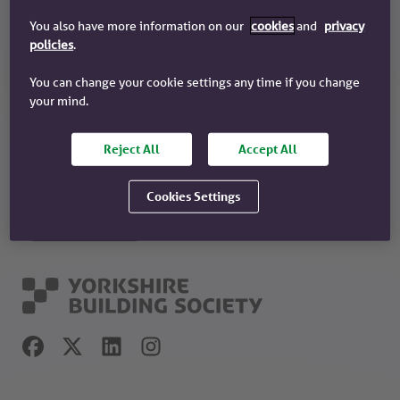
You also have more information on our
cookies
and
privacy
Recommended
policies
.
Why choose us?
You can change your cookie settings any time if you change
Our history
your mind.
Our community work
About your society
Reject All
Accept All
Have you tried our app?
Cookies Settings