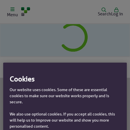
Search
Log in
Menu
Cookies
Our website uses cookies. Some of these are essential
cookies to make sure our website works properly and is
Our products
secure.
Mortgages
Help & support
We also use optional cookies. If you accept all cookies, this
will help us to improve our website and show you more
Savings
Branch finder
personalised content.
Insurance