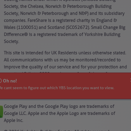
Society, the Chelsea, Norwich & Peterborough Building
Society, Norwich & Peterborough and N&P) and its subsidiary
companies. FareShare is a registered charity in England &
Wales (1100051) and Scotland (SC052672). Small Change Big
Difference® is a registered trademark of Yorkshire Building
Society.
This site is intended for UK Residents unless otherwise stated.
All communications with us may be monitored/recorded to
improve the quality of our service and for your protection and
security. *Calls to 0800 numbers are free of charge from a
Oh no!
landline or mobile. Calls to 03 numbers are charged at the
e cant seem to figure out which YBS location you want to view.
same standard network rate as 01 or 02 landline numbers,
even when calling from a mobile.
Google Play and the Google Play logo are trademarks of
Google LLC. Apple and the Apple Logo are trademarks of
Apple Inc.