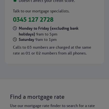
Doesn't affect your credit score.
Talk to our mortgage specialists.
0345 127 2728
Monday to Friday (excluding bank
holidays)
9am to 5pm
Saturday
9am to 1pm
Calls to 03 numbers are charged at the same
rate as 01 or 02 numbers from all phones.
Find a mortgage rate
Use our mortgage rate finder to search for a rate