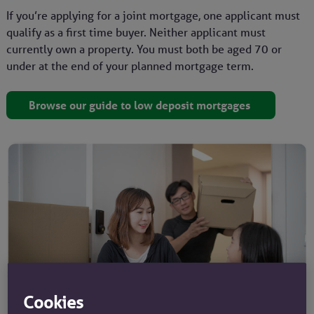
If you’re applying for a joint mortgage, one applicant must
qualify as a first time buyer. Neither applicant must
currently own a property. You must both be aged 70 or
under at the end of your planned mortgage term.
Browse our guide to low deposit mortgages
Cookies