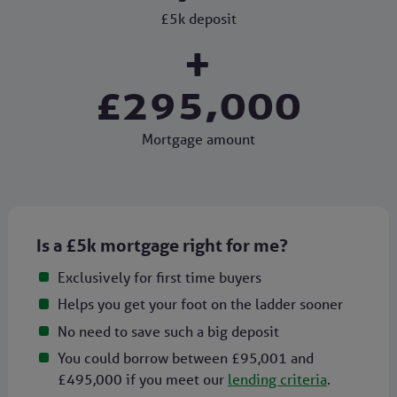
£5k deposit
+
£295,000
Mortgage amount
Is a £5k mortgage right for me?
Exclusively for first time buyers
Helps you get your foot on the ladder sooner
No need to save such a big deposit
You could borrow between £95,001 and
£495,000 if you meet our
lending criteria
.