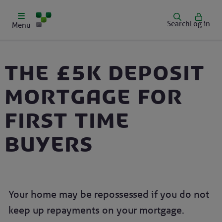
Search
Log in
Menu
The £5k deposit
mortgage for
first time
buyers
Your home may be repossessed if you do not
keep up repayments on your mortgage.