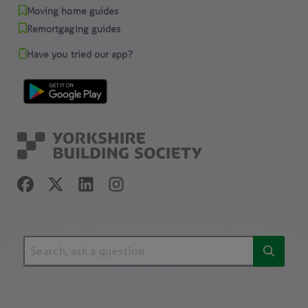
Moving home guides
Remortgaging guides
Have you tried our app?