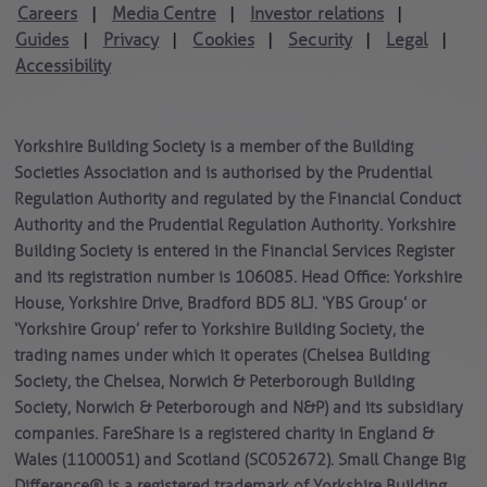
Careers
Media Centre
Investor relations
|
|
|
Guides
Privacy
Cookies
Security
Legal
|
|
|
|
|
Accessibility
Yorkshire Building Society is a member of the Building
Societies Association and is authorised by the Prudential
Regulation Authority and regulated by the Financial Conduct
Authority and the Prudential Regulation Authority. Yorkshire
Building Society is entered in the Financial Services Register
and its registration number is 106085. Head Office: Yorkshire
House, Yorkshire Drive, Bradford BD5 8LJ. ‘YBS Group’ or
‘Yorkshire Group’ refer to Yorkshire Building Society, the
trading names under which it operates (Chelsea Building
Society, the Chelsea, Norwich & Peterborough Building
Society, Norwich & Peterborough and N&P) and its subsidiary
companies. FareShare is a registered charity in England &
Wales (1100051) and Scotland (SC052672). Small Change Big
Difference® is a registered trademark of Yorkshire Building