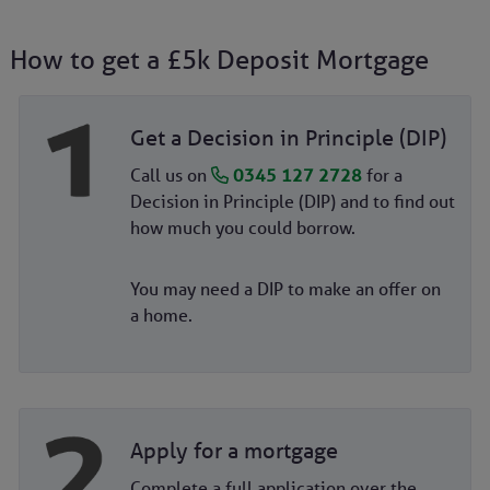
How to get a £5k Deposit Mortgage
Get a Decision in Principle (DIP)
Call us on
0345 127 2728
for a
Decision in Principle (DIP) and to find out
how much you could borrow.
You may need a DIP to make an offer on
a home.
Apply for a mortgage
Complete a full application over the