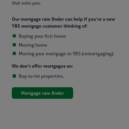
that suits you.
Our mortgage rate finder can help if you’re a new
YBS mortgage customer thinking of:
Buying your first home
Moving home
Moving your mortgage to YBS (remortgaging).
We don’t offer mortgages on:
Buy-to-let properties.
Mortgage rate finder