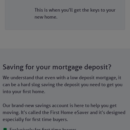
This is when you'll get the keys to your
new home.
Saving for your mortgage deposit?
We understand that even with a low deposit mortgage, it
can be a hard slog saving the deposit you need to get you
into your first home.
Our brand-new savings account is here to help you get
moving. It's called the First Home eSaver and it's designed
especially for first time buyers.
Exclusively for first time buyers