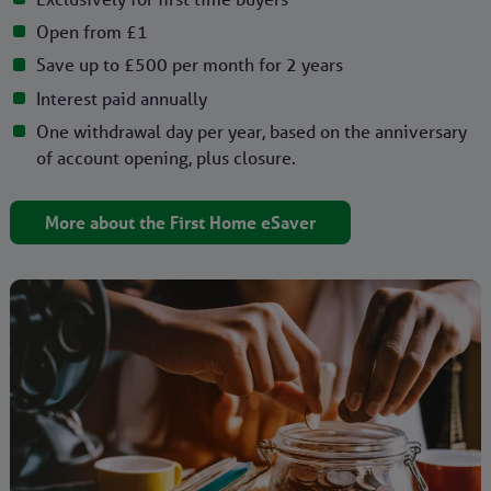
Open from £1
Save up to £500 per month for 2 years
Interest paid annually
One withdrawal day per year, based on the anniversary
of account opening, plus closure.
More about the First Home eSaver