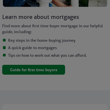
Learn more about mortgages
Find more about first time buyer mortgage in our helpful
guide, including:
Key steps in the home-buying journey
A quick guide to mortgages
Tips on how to work out what you can afford.
Guide for first time buyers