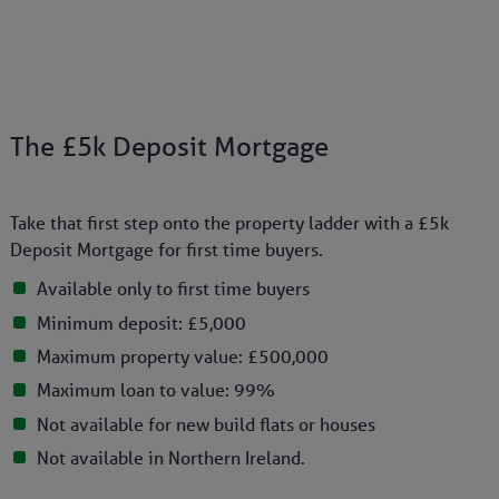
The £5k Deposit Mortgage
Take that first step onto the property ladder with a £5k
Deposit Mortgage for first time buyers.
Available only to first time buyers
Minimum deposit: £5,000
Maximum property value: £500,000
Maximum loan to value: 99%
Not available for new build flats or houses
Not available in Northern Ireland.