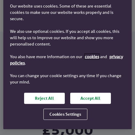
Our website uses cookies. Some of these are essential
cookies to make sure our website works properly and is
secure.
We also use optional cookies. If you accept all cookies, this
will help us to improve our website and show you more
personalised content.
How does the £5k deposit mortgage
You also have more information on our
cookies
and
privacy
work?
policies
.
To get a £5k Deposit Mortgage, you'll need to have at least
You can change your cookie settings any time if you change
a £5,000 deposit. For example, if you wanted to buy a
your mind.
home worth £300,000:
£300,000 =
Reject All
Accept All
Cookies Settings
Property
£5,000