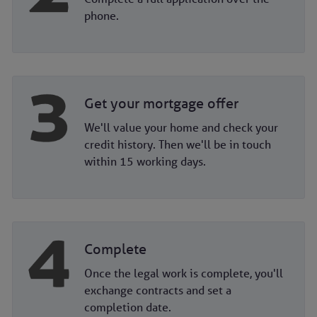
phone.
Get your mortgage offer
We'll value your home and check your
credit history. Then we'll be in touch
within 15 working days.
Complete
Once the legal work is complete, you'll
exchange contracts and set a
completion date.