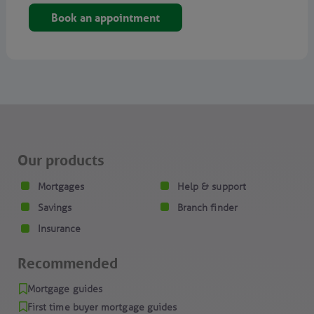
Book an appointment
Our products
Mortgages
Help & support
Savings
Branch finder
Insurance
Recommended
Mortgage guides
First time buyer mortgage guides