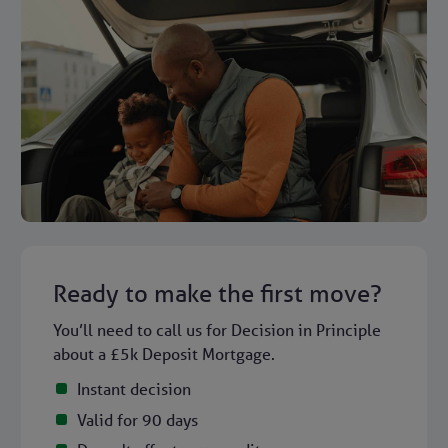
Ready to make the first move?
You’ll need to call us for Decision in Principle
about a £5k Deposit Mortgage.
Instant decision
Valid for 90 days