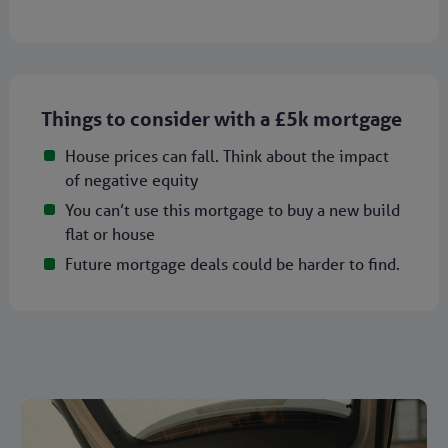
Things to consider with a £5k mortgage
House prices can fall. Think about the impact
of negative equity
You can’t use this mortgage to buy a new build
flat or house
Future mortgage deals could be harder to find.