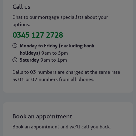
Call us
Chat to our mortgage specialists about your
options.
0345 127 2728
Monday to Friday (excluding bank
holidays)
9am to 5pm
Saturday
9am to 1pm
Calls to 03 numbers are charged at the same rate
as 01 or 02 numbers from all phones.
Book an appointment
Book an appointment and we'll call you back.