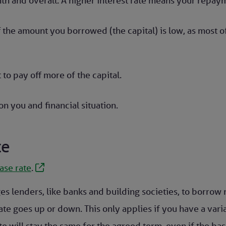
th and overall. A higher interest rate means your repaym
f the amount you borrowed (the capital) is low, as most
 to pay off more of the capital.
n you and financial situation.
te
ase rate
.
ges lenders, like banks and building societies, to borro
ate goes up or down. This only applies if you have a vari
te will stay the same for the agreed term, even if the ba