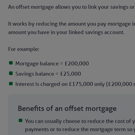
An offset mortgage allows you to link your savings 
It works by reducing the amount you pay mortgage in
amount you have in your linked savings account.
For example:
Mortgage balance = £200,000
Savings balance = £25,000
Interest is charged on £175,000 only (£200,000
Benefits of an offset mortgage
You can usually choose to reduce the cost of
payments or to reduce the mortgage term so y