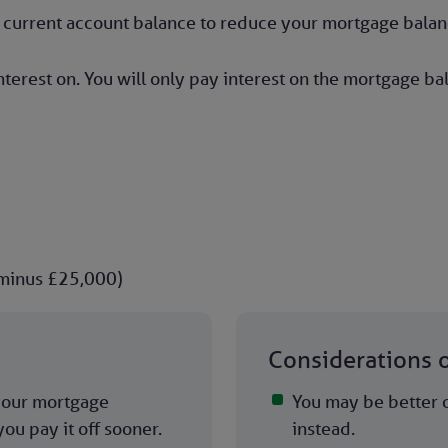
or current account balance to reduce your mortgage balan
terest on. You will only pay interest on the mortgage b
 minus £25,000)
Considerations 
 your mortgage
You may be better o
ou pay it off sooner.
instead.