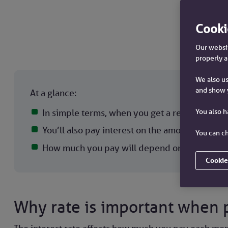
Cooki
Our websit
properly a
We also us
and show 
At a glance:
You also 
In simple terms, when you get a residential m
You’ll also pay interest on the amount you’ve
You can ch
How much you pay will depend on the interest
Cookie
Why rate is important when 