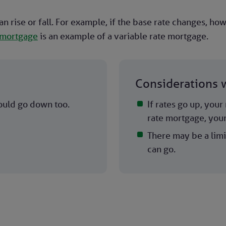
an rise or fall. For example, if the base rate changes, h
 mortgage
is an example of a variable rate mortgage.
Considerations w
ould go down too.
If rates go up, you
rate mortgage, you
There may be a limi
can go.