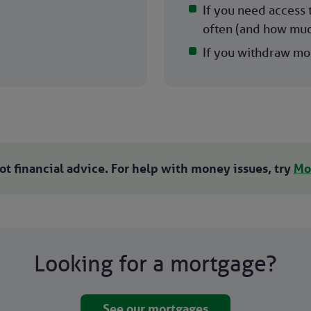
If you need access 
often (and how muc
If you withdraw m
 not financial advice. For help with money issues, try
Mo
Looking for a mortgage?
See our mortgages