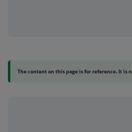
The content on this page is for reference. It is