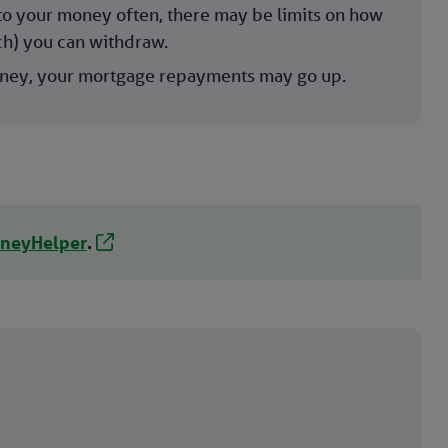
to your money often, there may be limits on how
h) you can withdraw.
oney, your mortgage repayments may go up.
neyHelper
.