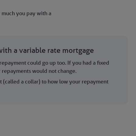
ow much you pay with a
ith a variable rate mortgage
r repayment could go up too. If you had a fixed
r repayments would not change.
t (called a collar) to how low your repayment