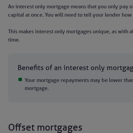
An interest only mortgage means that you only pay off
capital at once. You will need to tell your lender how 
This makes interest only mortgages unique, as with al
time.
Benefits of an interest only mortga
Your mortgage repayments may be lower than 
mortgage.
Offset mortgages