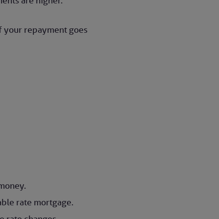
ents are higher.
 of your repayment goes
w money.
able rate mortgage.
se rate changes.