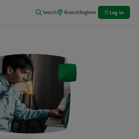
Search
Branch
Register
Log in