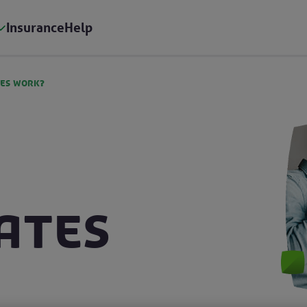
Insurance
Help
tes work?
ates