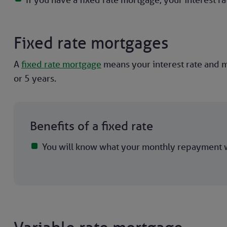
Fixed rate mortgages
A
fixed rate mortgage
means your interest rate and m
or 5 years.
Benefits of a fixed rate
You will know what your monthly repayment w