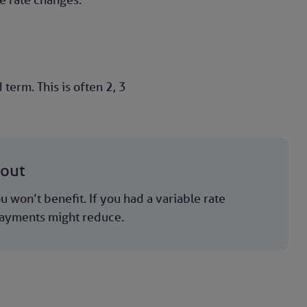
erm. This is often 2, 3
bout
u won’t benefit. If you had a variable rate
ayments might reduce.