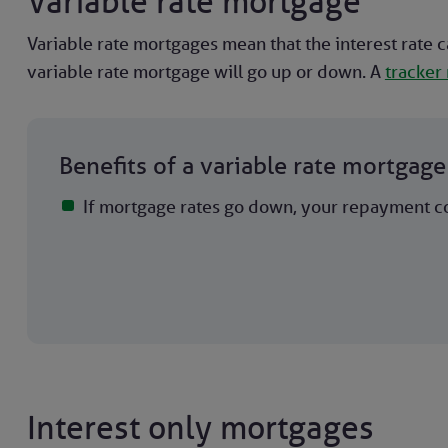
Variable rate mortgage
Variable rate mortgages mean that the interest rate c
variable rate mortgage will go up or down. A
tracker
Benefits of a variable rate mortgage
If mortgage rates go down, your repayment c
Interest only mortgages