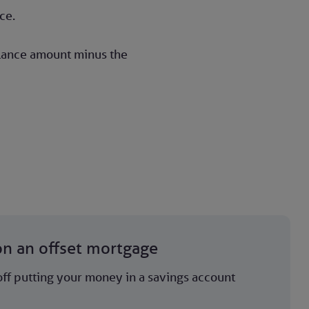
ce.
alance amount minus the
on an offset mortgage
ff putting your money in a savings account