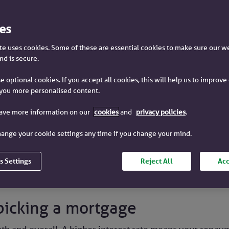
es
e uses cookies. Some of these are essential cookies to make sure our w
Reading time
4
minutes
nd is secure.
e optional cookies. If you accept all cookies, this will help us to improv
you more personalised content.
have more information on our
cookies
and
privacy policies
.
ortgage, you borrow money (called capital) and pay it ba
 borrowed.
ange your cookie settings any time if you change your mind.
 rate of the mortgage deal you pick.
s Settings
Reject All
Acc
picking a mortgage