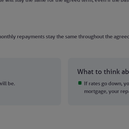
onthly repayments stay the same throughout the agreed t
What to think a
ill be.
If rates go down, yo
mortgage, your rep