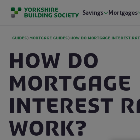
Savings
Mortgages
Guides
Mortgage guides
How do mortgage interest ra
How do
mortgage
interest r
work?