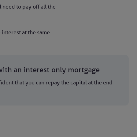
 need to pay off all the
 interest at the same
ith an interest only mortgage
ident that you can repay the capital at the end