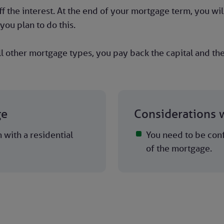
 the interest. At the end of your mortgage term, you will
you plan to do this.
l other mortgage types, you pay back the capital and the
ge
Considerations w
with a residential
You need to be conf
of the mortgage.