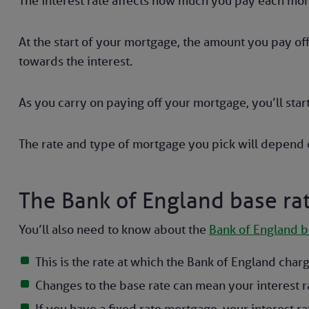
The interest rate affects how much you pay each mon
At the start of your mortgage, the amount you pay of
towards the interest.
As you carry on paying off your mortgage, you’ll start
The rate and type of mortgage you pick will depend o
The Bank of England base ra
You’ll also need to know about the
Bank of England b
This is the rate at which the Bank of England char
Changes to the base rate can mean your interest r
If you have a fixed rate mortgage, your interest ra