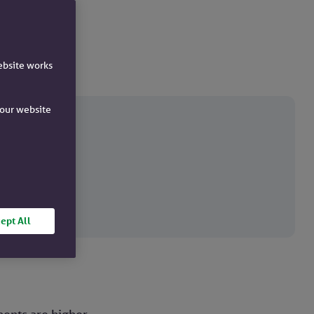
ebsite works
e our website
ck.
ept All