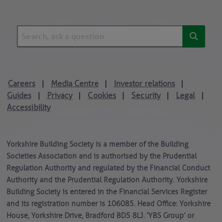
Careers
Media Centre
Investor relations
|
|
|
Guides
Privacy
Cookies
Security
Legal
|
|
|
|
|
Accessibility
Yorkshire Building Society is a member of the Building
Societies Association and is authorised by the Prudential
Regulation Authority and regulated by the Financial Conduct
Authority and the Prudential Regulation Authority. Yorkshire
Building Society is entered in the Financial Services Register
and its registration number is 106085. Head Office: Yorkshire
House, Yorkshire Drive, Bradford BD5 8LJ. ‘YBS Group’ or