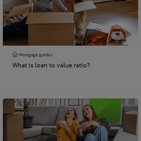
Mortgage guides
What is loan to value ratio?