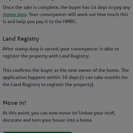
Once the sale is complete, the buyer has 14 days to pay any
stamp duty
. Your conveyancer will work out how much this
is and help you pay it to the HMRC.
Land Registry
After stamp duty is sorted, your conveyancer is able to
register the property with Land Registry.
This confirms the buyer as the new owner of the home. The
application happens within 30 days (it can take months for
the Land Registry to register the property).
Move in!
At this point, you can now move in! Unbox your stuff,
decorate and turn your house into a home.