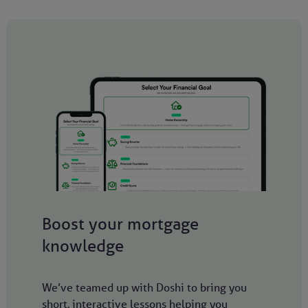
Boost your mortgage
knowledge
We’ve teamed up with Doshi to bring you
short, interactive lessons helping you