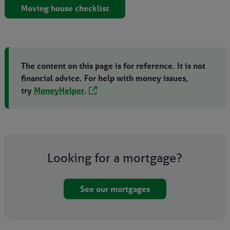
Moving house checklist
The content on this page is for reference. It is not
financial advice. For help with money issues,
try
MoneyHelper
.
Looking for a mortgage?
See our mortgages