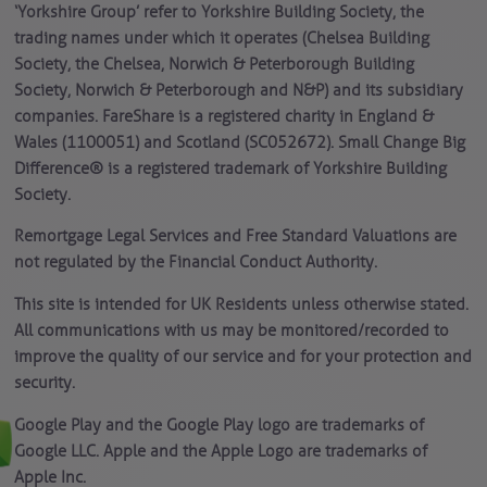
‘Yorkshire Group’ refer to Yorkshire Building Society, the
trading names under which it operates (Chelsea Building
Society, the Chelsea, Norwich & Peterborough Building
Society, Norwich & Peterborough and N&P) and its subsidiary
companies. FareShare is a registered charity in England &
Wales (1100051) and Scotland (SC052672). Small Change Big
Difference® is a registered trademark of Yorkshire Building
Society.
Remortgage Legal Services and Free Standard Valuations are
not regulated by the Financial Conduct Authority.
This site is intended for UK Residents unless otherwise stated.
All communications with us may be monitored/recorded to
improve the quality of our service and for your protection and
security.
Google Play and the Google Play logo are trademarks of
Google LLC. Apple and the Apple Logo are trademarks of
Apple Inc.