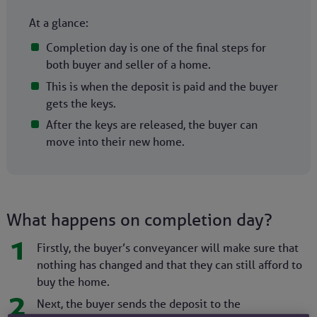
At a glance:
Completion day is one of the final steps for
both buyer and seller of a home.
This is when the deposit is paid and the buyer
gets the keys.
After the keys are released, the buyer can
move into their new home.
What happens on completion day?
1
Firstly, the buyer’s conveyancer will make sure that
nothing has changed and that they can still afford to
buy the home.
2
Next, the buyer sends the deposit to the