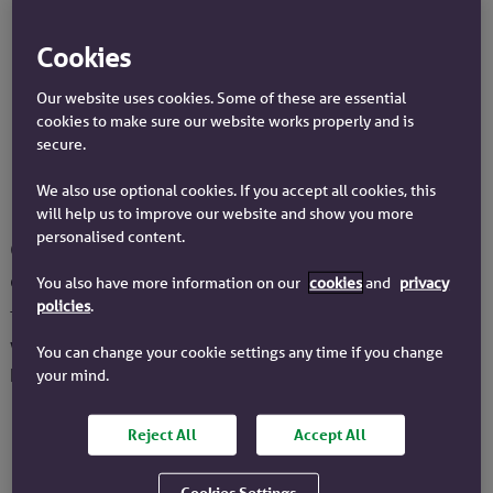
conveyancer, who then transfers it to the seller’s
conveyancer.
Cookies
3
The seller’s conveyancer will ask for a Redemption
Certificate. This is so the seller can pay off any
Our website uses cookies. Some of these are essential
charges or fees they owe.
cookies to make sure our website works properly and is
4
secure.
After the deposit is paid, the keys will be released
and the buyer can move into their new home.
We also use optional cookies. If you accept all cookies, this
will help us to improve our website and show you more
personalised content.
Can you exchange contracts without a
completion day?
You also have more information on our
cookies
and
privacy
policies
.
The simple answer is no. The completion day needs to be
written into the contracts. The date is agreed by both
You can change your cookie settings any time if you change
parties before the exchange takes place.
your mind.
Reject All
Accept All
Cookies Settings