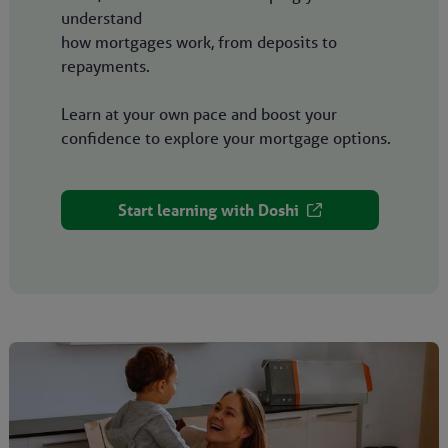
understand
how mortgages work, from deposits to
repayments.
Learn at your own pace and boost your
confidence to explore your mortgage options.
Start learning with Doshi