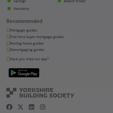
Savings
Branch finder
Insurance
Recommended
Mortgage guides
First time buyer mortgage guides
Moving home guides
Remortgaging guides
Have you tried our app?