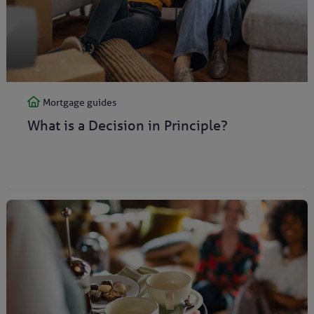
Mortgage guides
What is a Decision in Principle?