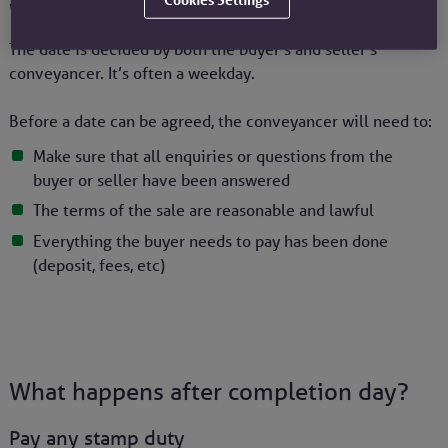
Who decides the completion date?
The date is decided by both the buyer’s and seller’s
conveyancer. It’s often a weekday.
Before a date can be agreed, the conveyancer will need to:
Make sure that all enquiries or questions from the
buyer or seller have been answered
The terms of the sale are reasonable and lawful
Everything the buyer needs to pay has been done
(deposit, fees, etc)
What happens after completion day?
Pay any stamp duty