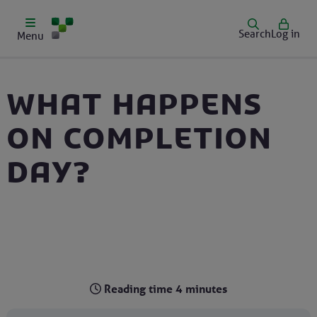
Search
Log in
Menu
What happens
on completion
day?
Reading time
4
minutes