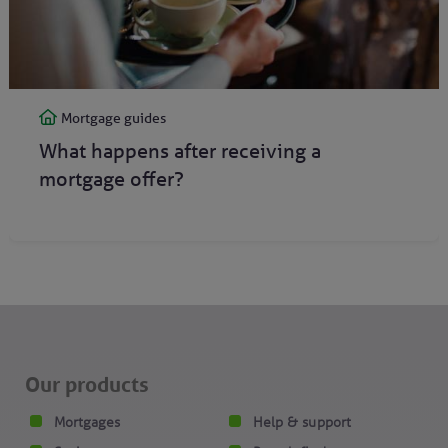
Mortgage guides
What happens after receiving a
mortgage offer?
Our products
Mortgages
Help & support