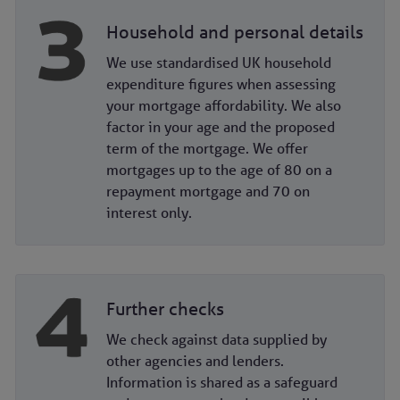
Household and personal details
We use standardised UK household
expenditure figures when assessing
your mortgage affordability. We also
factor in your age and the proposed
term of the mortgage. We offer
mortgages up to the age of 80 on a
repayment mortgage and 70 on
interest only.
Further checks
We check against data supplied by
other agencies and lenders.
Information is shared as a safeguard