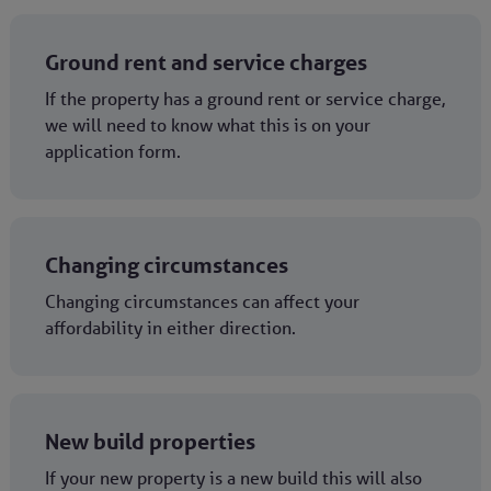
Ground rent and service charges
If the property has a ground rent or service charge,
we will need to know what this is on your
application form.
Changing circumstances
Changing circumstances can affect your
affordability in either direction.
New build properties
If your new property is a new build this will also