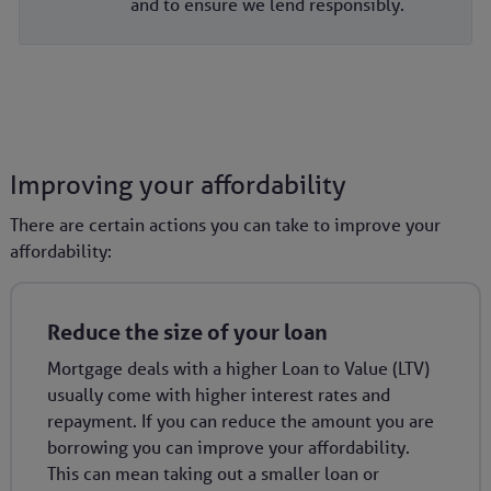
and to ensure we lend responsibly.
Improving your affordability
There are certain actions you can take to improve your
affordability:
Reduce the size of your loan
Mortgage deals with a higher Loan to Value (LTV)
usually come with higher interest rates and
repayment. If you can reduce the amount you are
borrowing you can improve your affordability.
This can mean taking out a smaller loan or