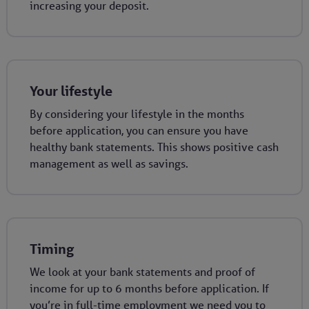
increasing your deposit.
Your lifestyle
By considering your lifestyle in the months
before application, you can ensure you have
healthy bank statements. This shows positive cash
management as well as savings.
Timing
We look at your bank statements and proof of
income for up to 6 months before application. If
you’re in full-time employment we need you to