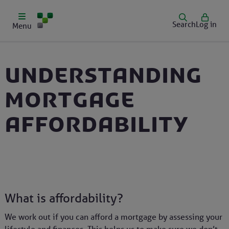
Search
Log in
Menu
Understanding
mortgage
affordability
What is affordability?
We work out if you can afford a mortgage by assessing your