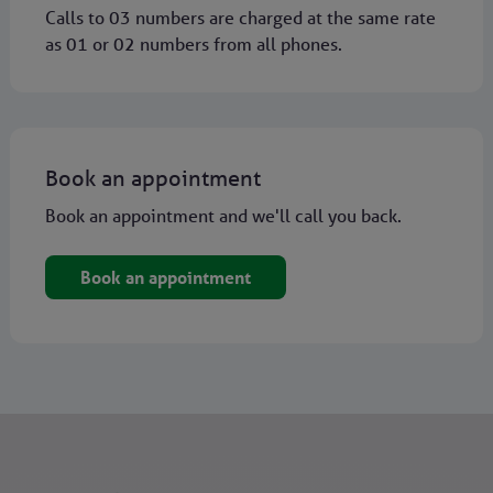
Calls to 03 numbers are charged at the same rate
as 01 or 02 numbers from all phones.
Book an appointment
Book an appointment and we'll call you back.
Book an appointment