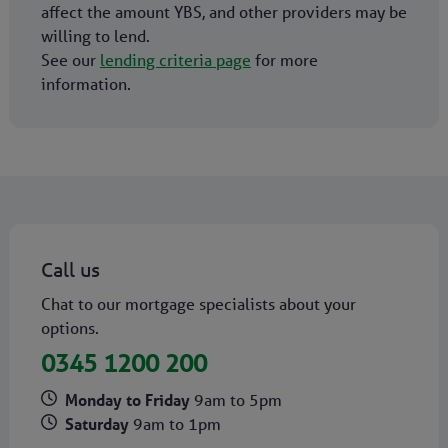
affect the amount YBS, and other providers may be
willing to lend.
See our
lending criteria page
for more
information.
Call us
Chat to our mortgage specialists about your
options.
0345 1200 200
Monday to Friday
9am to 5pm
Saturday
9am to 1pm