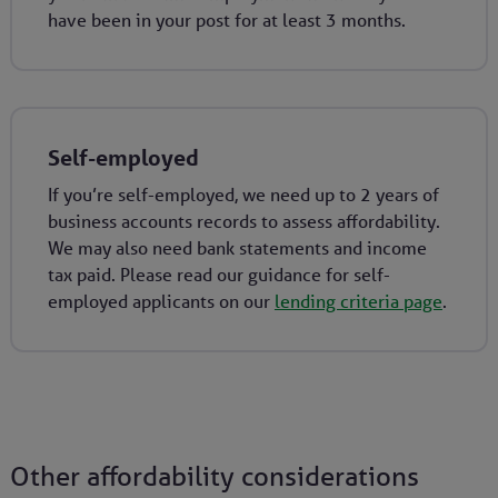
have been in your post for at least 3 months.
Self-employed
If you’re self-employed, we need up to 2 years of
business accounts records to assess affordability.
We may also need bank statements and income
tax paid. Please read our guidance for self-
employed applicants on our
lending criteria page
.
Other affordability considerations