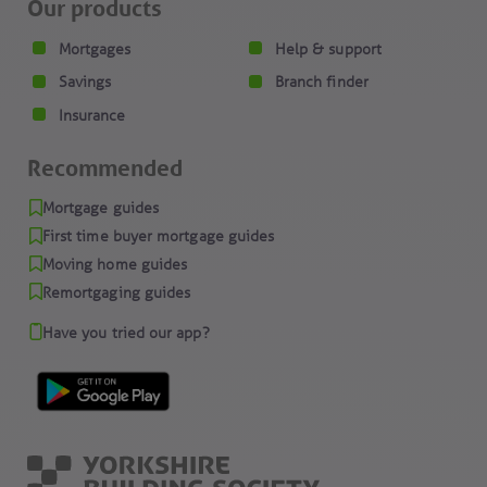
Our products
Mortgages
Help & support
Savings
Branch finder
Insurance
Recommended
Mortgage guides
First time buyer mortgage guides
Moving home guides
Remortgaging guides
Have you tried our app?