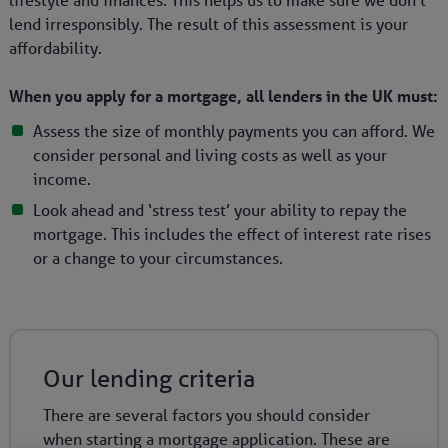
lifestyle and finances. This helps us to make sure we don’t
lend irresponsibly. The result of this assessment is your
affordability.
When you apply for a mortgage, all lenders in the UK must:
Assess the size of monthly payments you can afford. We
consider personal and living costs as well as your
income.
Look ahead and ‘stress test’ your ability to repay the
mortgage. This includes the effect of interest rate rises
or a change to your circumstances.
Our lending criteria
There are several factors you should consider
when starting a mortgage application. These are