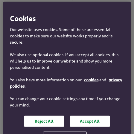
‘lending criteria’ and you can learn more about
them on our lending criteria page.
Cookies
Our Lending Criteria
Our website uses cookies. Some of these are essential
cookies to make sure our website works properly and is
secure.
We also use optional cookies. If you accept all cookies, this
will help us to improve our website and show you more
personalised content.
How do we assess affordability?
You also have more information on our
cookies
and
privacy
We look at 4 things to assess your affordability.
policies
.
You can change your cookie settings any time if you change
Evidence of your income and
your mind.
outgoings
Reject All
Accept All
When you make your application, we’ll
need evidence of your regular income