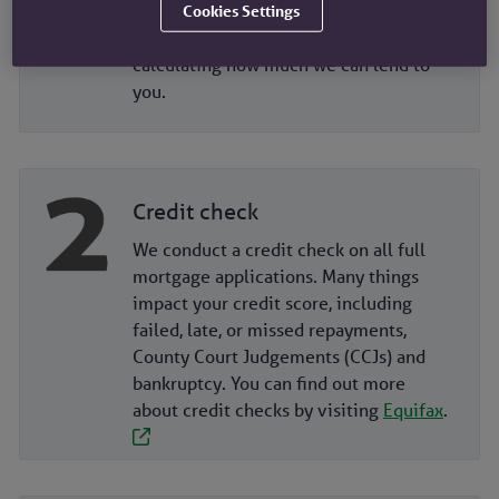
and outgoings. We don’t include
Cookies Settings
foreign income or assets when
calculating how much we can lend to
you.
Credit check
We conduct a credit check on all full
mortgage applications. Many things
impact your credit score, including
failed, late, or missed repayments,
County Court Judgements (CCJs) and
bankruptcy. You can find out more
about credit checks by visiting
Equifax
.