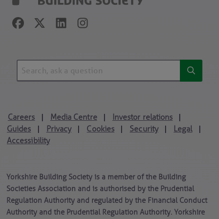
Careers
Media Centre
Investor relations
|
|
|
Guides
Privacy
Cookies
Security
Legal
|
|
|
|
|
Accessibility
Yorkshire Building Society is a member of the Building
Societies Association and is authorised by the Prudential
Regulation Authority and regulated by the Financial Conduct
Authority and the Prudential Regulation Authority. Yorkshire