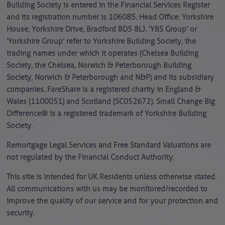
Building Society is entered in the Financial Services Register
and its registration number is 106085. Head Office: Yorkshire
House, Yorkshire Drive, Bradford BD5 8LJ. ‘YBS Group’ or
‘Yorkshire Group’ refer to Yorkshire Building Society, the
trading names under which it operates (Chelsea Building
Society, the Chelsea, Norwich & Peterborough Building
Society, Norwich & Peterborough and N&P) and its subsidiary
companies. FareShare is a registered charity in England &
Wales (1100051) and Scotland (SC052672). Small Change Big
Difference® is a registered trademark of Yorkshire Building
Society.
Remortgage Legal Services and Free Standard Valuations are
not regulated by the Financial Conduct Authority.
This site is intended for UK Residents unless otherwise stated.
All communications with us may be monitored/recorded to
improve the quality of our service and for your protection and
security.