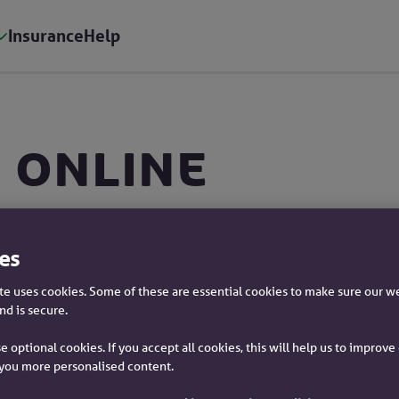
Insurance
Help
 online
p
es
s
e uses cookies. Some of these are essential cookies to make sure our w
nd is secure.
e optional cookies. If you accept all cookies, this will help us to improv
you more personalised content.