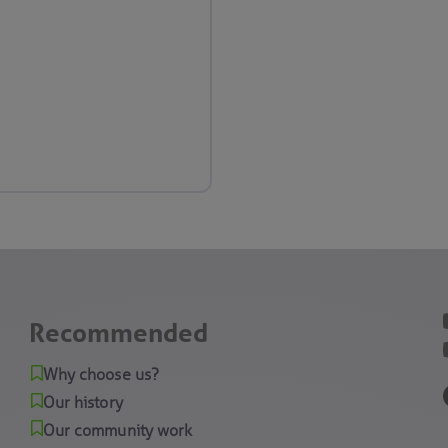
Recommended
Why choose us?
Our history
Our community work