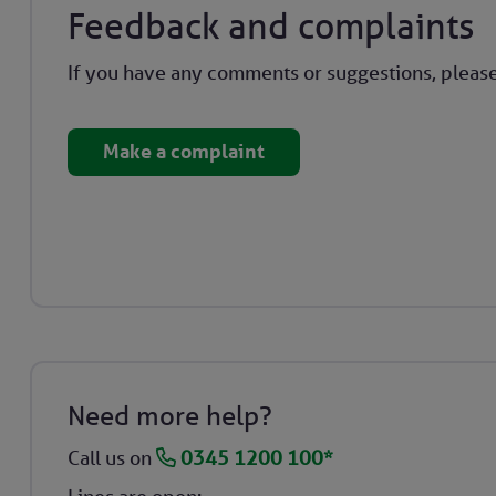
Feedback and complaints
If you have any comments or suggestions, please
Make a complaint
Need more help?
Call us on
0345 1200 100*