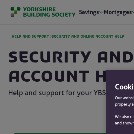
Savings
Mortgages
Help and Support
Security and online account help
Security and
account hel
Cooki
Help and support for your YBS account
Our websit
properly a
We also us
and show 