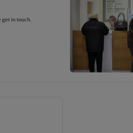
 get in touch.