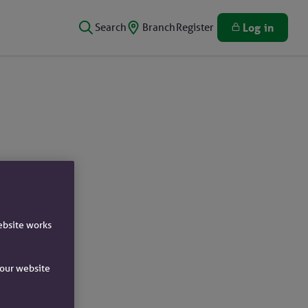
Search
Branch
Register
Log in
ebsite works
e our website