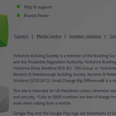
Help & support
Branch finder
Careers
Media Centre
Investor relations
Gui
|
|
|
Yorkshire Building Society is a member of the Building Soc
and the Prudential Regulation Authority. Yorkshire Building
Yorkshire Drive, Bradford BD5 8LJ. ‘YBS Group’ or ‘Yorkshir
Norwich & Peterborough Building Society, Norwich & Peter
Scotland (SC052672). Small Change Big Difference® is a reg
This site is intended for UK Residents unless otherwise st
and security. *Calls to 0800 numbers are free of charge fr
even when calling from a mobile.
Google Play and the Google Play logo are trademarks of Go