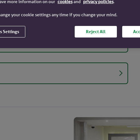
have more information on our
cookies
and
privacy policies
.
ange your cookie settings any time if you change your mind.
s Settings
Reject All
Acc