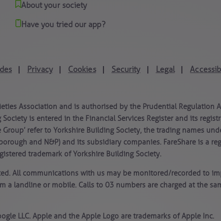
About your society
Have you tried our app?
des
Privacy
Cookies
Security
Legal
Accessibi
|
|
|
|
|
ieties Association and is authorised by the Prudential Regulation 
 Society is entered in the Financial Services Register and its regi
e Group’ refer to Yorkshire Building Society, the trading names und
borough and N&P) and its subsidiary companies. FareShare is a re
istered trademark of Yorkshire Building Society.
ated. All communications with us may be monitored/recorded to imp
om a landline or mobile. Calls to 03 numbers are charged at the s
ogle LLC. Apple and the Apple Logo are trademarks of Apple Inc.