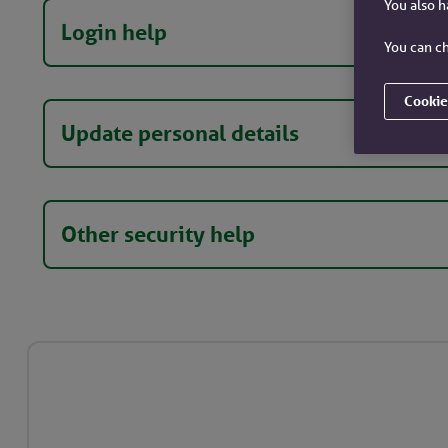
You also 
Login help
You can ch
Cookie
Update personal details
Other security help