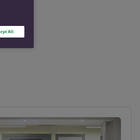
ept All