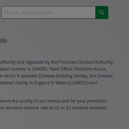
lity
Authority and regulated by the Financial Conduct Authority
stration number is 106085. Head Office: Yorkshire House,
er which it operates (Chelsea Building Society, the Chelsea,
gistered charity in England & Wales (1100051) and
rove the quality of our service and for your protection
ame standard network rate as 01 or 02 landline numbers,