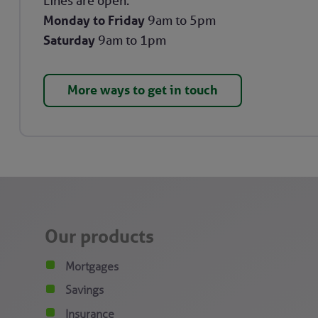
Lines are open:
Monday to Friday
9am to 5pm
Saturday
9am to 1pm
More ways to get in touch
Our products
Mortgages
Savings
Insurance