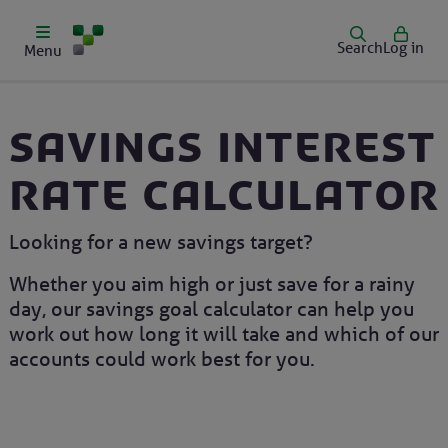
Search
Log in
Menu
Savings interest
rate calculator
Looking for a new savings target?
Whether you aim high or just save for a rainy
day, our savings goal calculator can help you
work out how long it will take and which of our
accounts could work best for you.