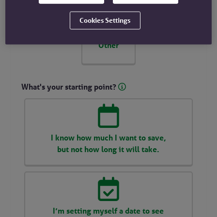
Cookies Settings
Other
What's your starting point?
I know how much I want to save,
but not how long it will take.
I’m setting myself a date to see