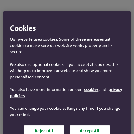
Cookies
Our website uses cookies. Some of these are essential
What are you saving for?
cookies to make sure our website works properly and is
secure.
We also use optional cookies. If you accept all cookies, this
will help us to improve our website and show you more
personalised content.
Emergency
You also have more information on our
cookies
and
privacy
Retirement
fund
policies
.
You can change your cookie settings any time if you change
your mind.
Buying a
Holiday
house
Reject All
Accept All