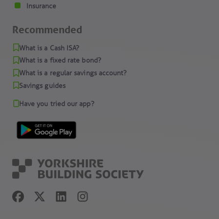
Insurance
Recommended
What is a Cash ISA?
What is a fixed rate bond?
What is a regular savings account?
Savings guides
Have you tried our app?