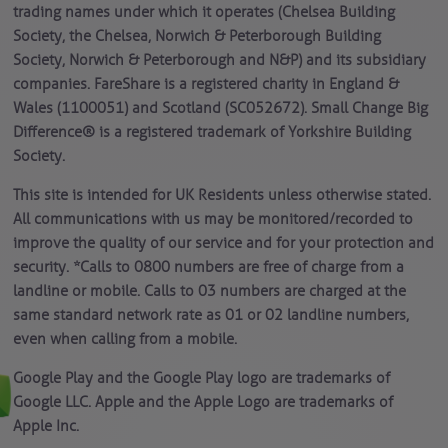
trading names under which it operates (Chelsea Building
Society, the Chelsea, Norwich & Peterborough Building
Society, Norwich & Peterborough and N&P) and its subsidiary
companies. FareShare is a registered charity in England &
Wales (1100051) and Scotland (SC052672). Small Change Big
Difference® is a registered trademark of Yorkshire Building
Society.
This site is intended for UK Residents unless otherwise stated.
All communications with us may be monitored/recorded to
improve the quality of our service and for your protection and
security. *Calls to 0800 numbers are free of charge from a
landline or mobile. Calls to 03 numbers are charged at the
same standard network rate as 01 or 02 landline numbers,
even when calling from a mobile.
Google Play and the Google Play logo are trademarks of
Google LLC. Apple and the Apple Logo are trademarks of
Apple Inc.