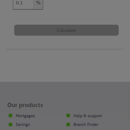
%
Our products
Mortgages
Help & support
Savings
Branch finder