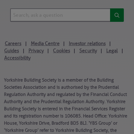
Careers
Media Centre
Investor relations
|
|
|
Guides
Privacy
Cookies
Security
Legal
|
|
|
|
|
Accessibility
Yorkshire Building Society is a member of the Building
Societies Association and is authorised by the Prudential
Regulation Authority and regulated by the Financial Conduct
Authority and the Prudential Regulation Authority. Yorkshire
Building Society is entered in the Financial Services Register
and its registration number is 106085. Head Office: Yorkshire
House, Yorkshire Drive, Bradford BD5 8LJ. ‘YBS Group’ or
‘Yorkshire Group’ refer to Yorkshire Building Society, the