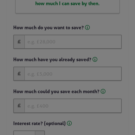
how much I can save by then.
How much do you want to save?
£
How much have you already saved?
£
How much could you save each month?
£
Interest rate? (optional)