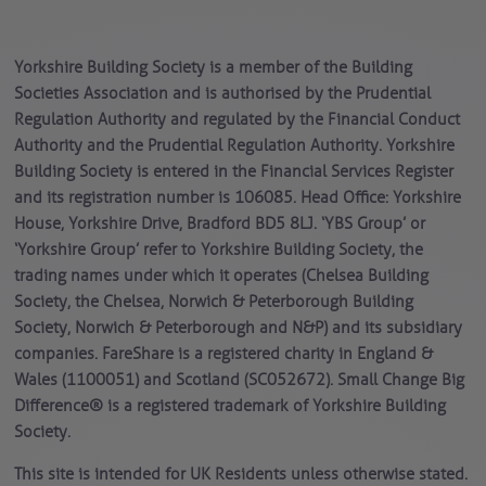
Yorkshire Building Society is a member of the Building
Societies Association and is authorised by the Prudential
Regulation Authority and regulated by the Financial Conduct
Authority and the Prudential Regulation Authority. Yorkshire
Building Society is entered in the Financial Services Register
and its registration number is 106085. Head Office: Yorkshire
House, Yorkshire Drive, Bradford BD5 8LJ. ‘YBS Group’ or
‘Yorkshire Group’ refer to Yorkshire Building Society, the
trading names under which it operates (Chelsea Building
Society, the Chelsea, Norwich & Peterborough Building
Society, Norwich & Peterborough and N&P) and its subsidiary
companies. FareShare is a registered charity in England &
Wales (1100051) and Scotland (SC052672). Small Change Big
Difference® is a registered trademark of Yorkshire Building
Society.
This site is intended for UK Residents unless otherwise stated.