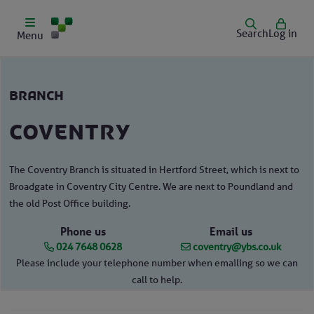
Search
Log in
Menu
branch
Coventry
The Coventry Branch is situated in Hertford Street, which is next to
Broadgate in Coventry City Centre. We are next to Poundland and
the old Post Office building.
Phone us
Email us
024 7648 0628
coventry@ybs.co.uk
Please include your telephone number when emailing so we can
call to help.