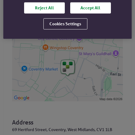
Reject All
Accept All
Cookies Settings
Where are we?
Address
69 Hertford Street, Coventry, West Midlands, CV1 1LB