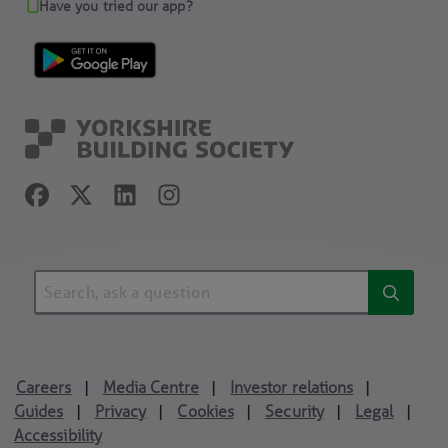
Have you tried our app?
Careers
Media Centre
Investor relations
|
|
|
Guides
Privacy
Cookies
Security
Legal
|
|
|
|
|
Accessibility