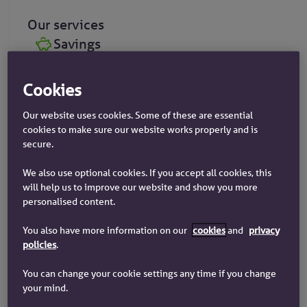
Our services
Savings
Mortgages
Cookies
Insurance
Our website uses cookies. Some of these are essential
cookies to make sure our website works properly and is
secure.
We also use optional cookies. If you accept all cookies, this
will help us to improve our website and show you more
Request an appointment
personalised content.
Arrange to visit us at our Coventry branch, or one
of our friendly advisors will call you at your
You also have more information on our
cookies
and
privacy
policies
.
convenience.
You can change your cookie settings any time if you change
your mind.
Book an appointment