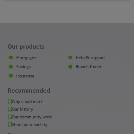
Our products
Mortgages
Help & support
Savings
Branch finder
Insurance
Recommended
Why choose us?
Our history
Our community work
About your society