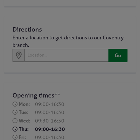
Directions
Enter a location to get directions to our Coventry
branch.
Go
Opening times**
Mon:
09:00-16:30
Tue:
09:00-16:30
Wed:
09:30-16:30
Thu:
09:00-16:30
Fri:
09:00-16:30