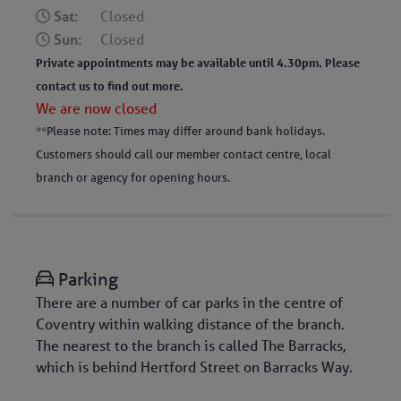
Sat:
Closed
Sun:
Closed
Private appointments may be available until 4.30pm. Please
contact us to find out more.
We are now closed
**Please note: Times may differ around bank holidays.
Customers should call our member contact centre, local
branch or agency for opening hours.
Parking
There are a number of car parks in the centre of
Coventry within walking distance of the branch.
The nearest to the branch is called The Barracks,
which is behind Hertford Street on Barracks Way.